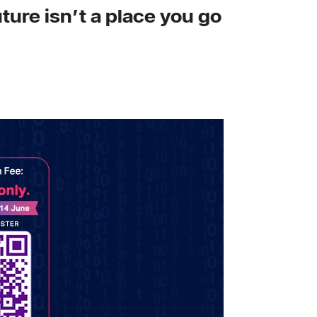
ture isn’t a place you go