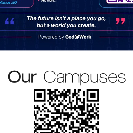
Our
Campuses