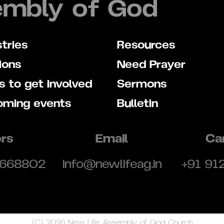
embly of God
stries
Resources
ions
Need Prayer
 to get involved
Sermons
oming events
Bulletin
rs
Email
Ca
 668802
info@newlifeag.in
+91 91
(C) 2026 New Life Assembly of God Church