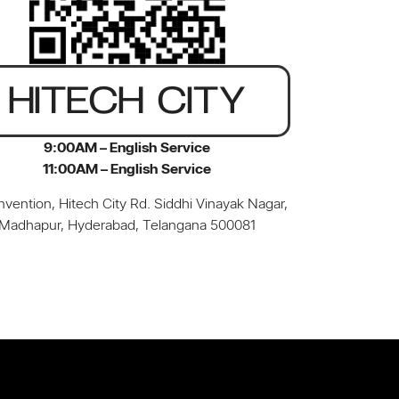
HITECH CITY
9:00AM – English Service
11:00AM – English Service
vention, Hitech City Rd. Siddhi Vinayak Nagar,
Madhapur, Hyderabad, Telangana 500081