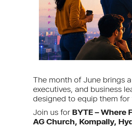
The month of June brings an
executives, and business le
designed to equip them for
Join us for
BYTE – Where F
AG Church, Kompally, Hy