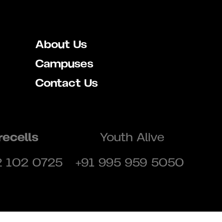
About Us
Campuses
Contact Us
recells
Youth Alive
2 102 0725
+91 995 959 5050