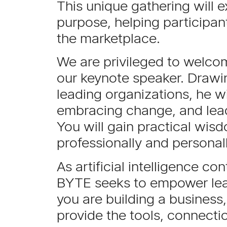
This unique gathering will e
purpose, helping participan
the marketplace.
We are privileged to welc
our keynote speaker. Drawin
leading organizations, he wi
embracing change, and lead
You will gain practical wisd
professionally and personal
As artificial intelligence c
BYTE seeks to empower lead
you are building a business,
provide the tools, connect