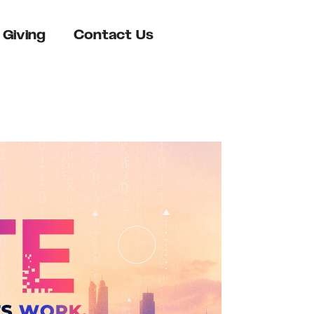
Giving
Contact Us