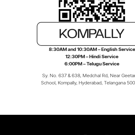
KOMPALLY
8:30AM and 10:30AM – English Servic
12:30PM – Hindi Service
6:00PM – Telugu Service
Sy. No. 637 & 638, Medchal Rd, Near Geetan
School, Kompally, Hyderabad, Telangana 50