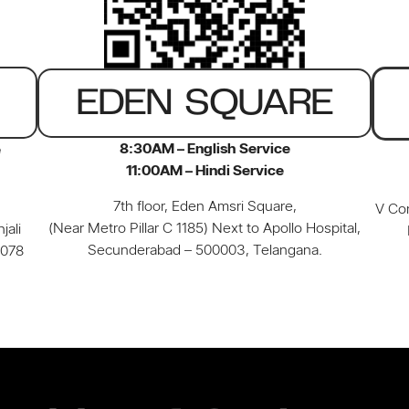
EDEN SQUARE
8:30AM – English Service
e
11:00AM – Hindi Service
7th floor, Eden Amsri Square,
V Con
(Near Metro Pillar C 1185) Next to Apollo Hospital,
jali
Secunderabad – 500003, Telangana.
0078