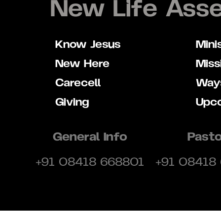
New Life Ass
Know Jesus
Mini
New Here
Miss
Carecell
Ways
Giving
Upc
General Info
Pasto
+91 08418 668801
+91 08418