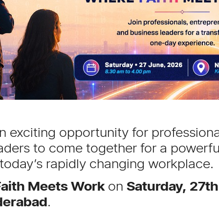
 exciting opportunity for professiona
aders to come together for a powerfu
 today’s rapidly changing workplace.
aith Meets Work
on
Saturday, 27t
derabad
.