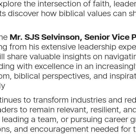
xplore the intersection of faith, leade
ts discover how biblical values can 
ome
Mr. SJS Selvinson, Senior Vice P
g from his extensive leadership exper
ll share valuable insights on navigati
ing with excellence in an increasing
om, biblical perspectives, and inspirat
ly
ontinues to transform industries and r
ers to remain relevant, resilient, a
 leading a team, or pursuing career g
ions, and encouragement needed for 