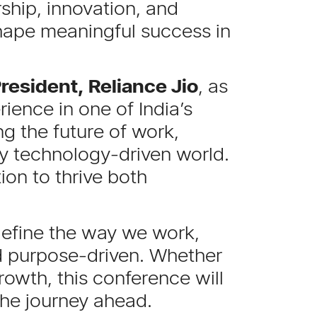
rship, innovation, and
shape meaningful success in
resident, Reliance Jio
, as
ience in one of India’s
ng the future of work,
ly technology-driven world.
ion to thrive both
edefine the way we work,
nd purpose-driven. Whether
rowth, this conference will
the journey ahead.