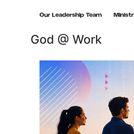
content
Our Leadership Team
Ministr
God @ Work