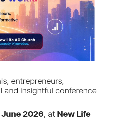
ls, entrepreneurs,
l and insightful conference
h June 2026
, at
New Life