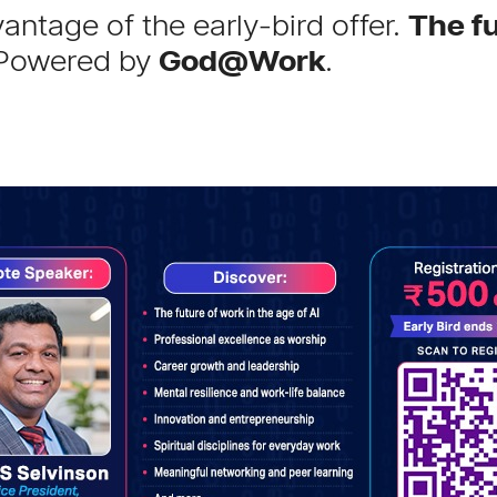
antage of the early-bird offer.
The fu
Powered by
God@Work
.