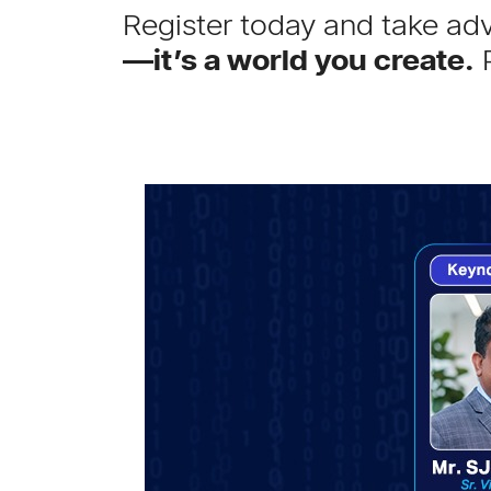
Register today and take adv
—it’s a world you create.