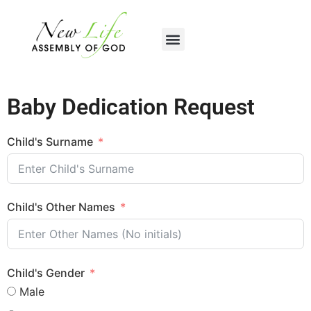
content
Baby Dedication Request
Child's Surname
Child's Other Names
Child's Gender
Male