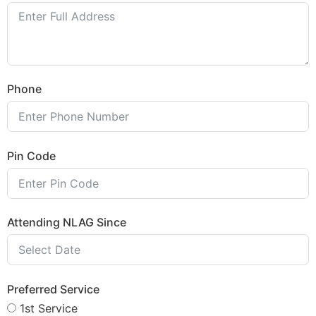
Phone
Pin Code
Attending NLAG Since
Preferred Service
1st Service