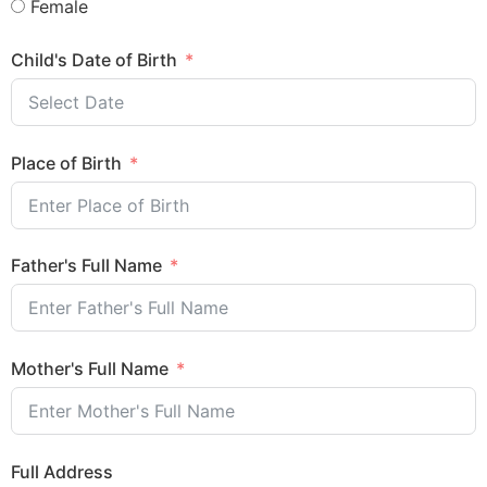
Female
Child's Date of Birth
Place of Birth
Father's Full Name
Mother's Full Name
Full Address