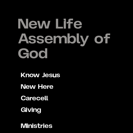
New Life
Assembly of
God
Know Jesus
New Here
Carecell
Giving
Ministries