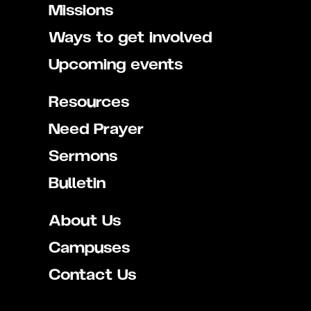
Missions
Ways to get involved
Upcoming events
Resources
Need Prayer
Sermons
Bulletin
About Us
Campuses
Contact Us