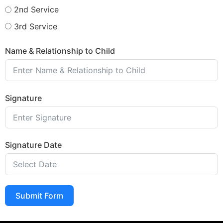
2nd Service
3rd Service
Name & Relationship to Child
Signature
Signature Date
Submit Form